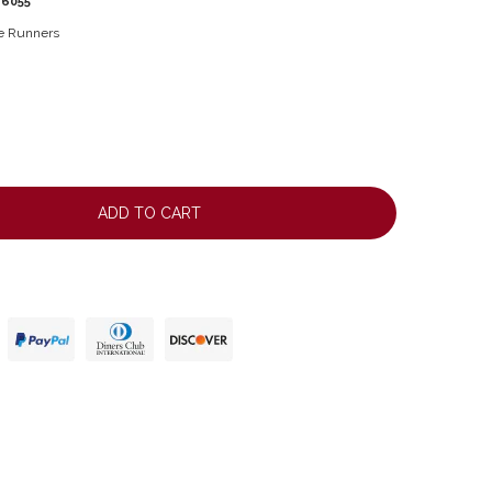
16055
le Runners
ADD TO CART