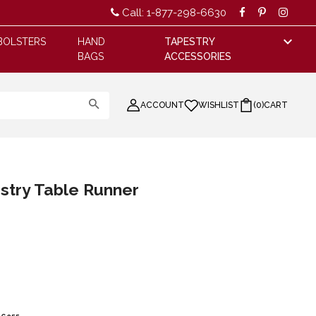
Call: 1-877-298-6630
BOLSTERS
HAND
TAPESTRY
BAGS
ACCESSORIES
ACCOUNT
WISHLIST
(
0
)
CART
stry Table Runner