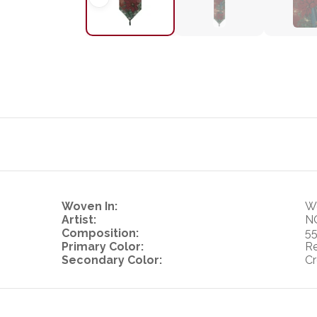
Woven In:
Wo
Artist:
N
Composition:
55
Primary Color:
R
Secondary Color:
Cr