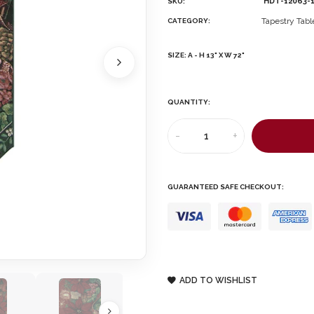
HDT-12063-
SKU:
Tapestry Tab
CATEGORY:
SIZE:
A - H 13" X W 72"
QUANTITY:
-
+
GUARANTEED SAFE CHECKOUT:
ADD TO WISHLIST