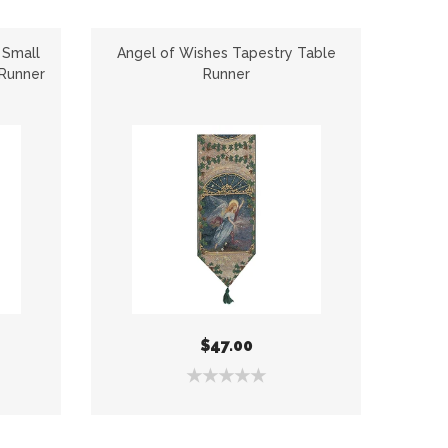
 Small
Angel of Wishes Tapestry Table
Brothe
 Runner
Runner
$47.00