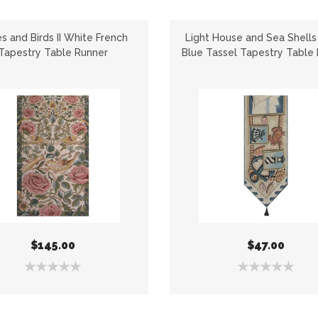
s and Birds II White French
Light House and Sea Shells
Tapestry Table Runner
Blue Tassel Tapestry Table
$145.00
$47.00