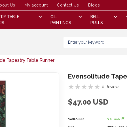
bout Us
My account
Contact Us
Blogs
TRY TABLE
OIL
BELL
RS
PAINTINGS
PULLS
ude Tapestry Table Runner
Evensolitude Tape
0 Reviews
$47.00 USD
IN STOCK
AVAILABLE: