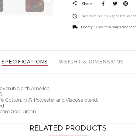
Facebook
Tweete
Pi
Share :
Orders ship within 5 to 10 busine
Hoorey ! This item ships free to 
SPECIFICATIONS
WEIGHT & DIMENSIONS
ven in North America
O
% Cotton, 45% Polyester and Viscose blend.
ed
eam,Gold,Green
RELATED PRODUCTS