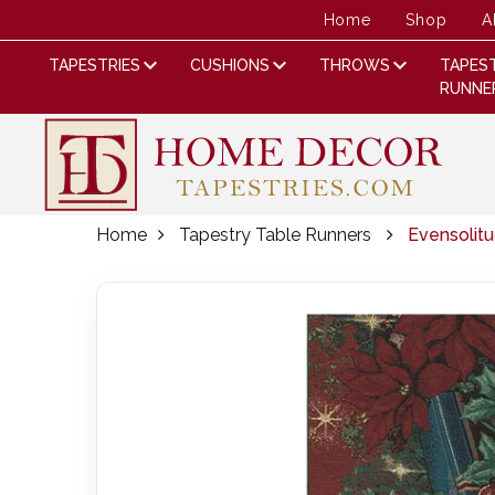
Home
Shop
A
TAPESTRIES
CUSHIONS
THROWS
TAPES
RUNNE
Home
Tapestry Table Runners
Evensolit