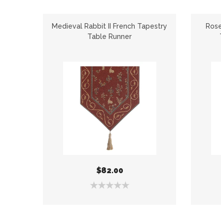
apestry
Medieval Rabbit II French Tapestry
Rose
Table Runner
$82.00