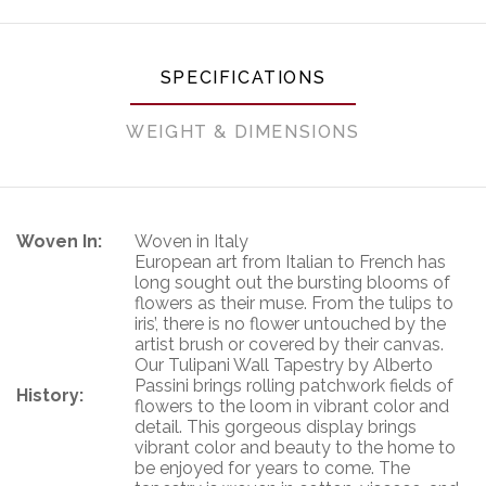
SPECIFICATIONS
WEIGHT & DIMENSIONS
Woven In:
Woven in Italy
European art from Italian to French has
long sought out the bursting blooms of
flowers as their muse. From the tulips to
iris’, there is no flower untouched by the
artist brush or covered by their canvas.
Our Tulipani Wall Tapestry by Alberto
Passini brings rolling patchwork fields of
History:
flowers to the loom in vibrant color and
detail. This gorgeous display brings
vibrant color and beauty to the home to
be enjoyed for years to come. The