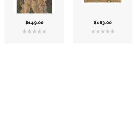
$149.00
$163.00