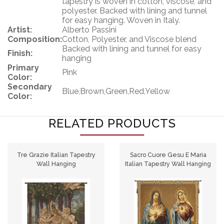
tapestry is woven in cotton, viscose, and
polyester. Backed with lining and tunnel
for easy hanging. Woven in Italy.
Artist:
Alberto Passini
Composition:
Cotton, Polyester, and Viscose blend
Backed with lining and tunnel for easy
Finish:
hanging
Primary
Pink
Color:
Secondary
Blue,Brown,Green,Red,Yellow
Color:
RELATED PRODUCTS
Tre Grazie Italian Tapestry
Sacro Cuore Gesu E Maria
Wall Hanging
Italian Tapestry Wall Hanging