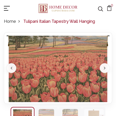
0
Home
Tulipani Italian Tapestry Wall Hanging