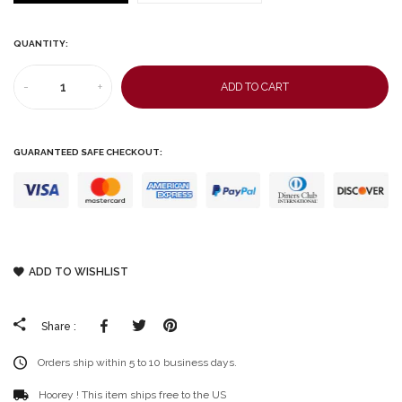
QUANTITY:
-
+
ADD TO CART
GUARANTEED SAFE CHECKOUT:
ADD TO WISHLIST
Facebook
Tweeter
Pinterest
Share :
Orders ship within 5 to 10 business days.
Hoorey ! This item ships free to the US