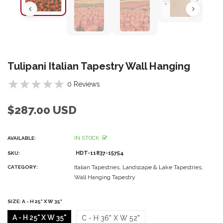
Tulipani Italian Tapestry Wall Hanging
0 Reviews
$287.00 USD
IN STOCK
AVAILABLE:
HDT-11837-15754
SKU:
Italian Tapestries,
Landscape & Lake Tapestries,
CATEGORY:
Wall Hanging Tapestry
SIZE:
A - H 25" X W 35"
A - H 25" X W 35"
C - H 36" X W 52"